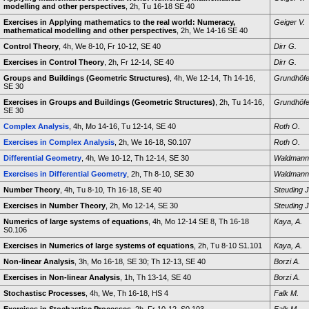
modelling and other perspectives
, 2h, Tu 16-18 SE 40
Exercises in Applying mathematics to the real world: Numeracy,
Geiger V.
mathematical modelling and other perspectives
, 2h, We 14-16 SE 40
Control Theory
, 4h, We 8-10, Fr 10-12, SE 40
Dirr G.
Exercises in Control Theory
, 2h, Fr 12-14, SE 40
Dirr G.
Groups and Buildings (Geometric Structures)
, 4h, We 12-14, Th 14-16,
Grundhöfe
SE 30
Exercises in Groups and Buildings (Geometric Structures)
, 2h, Tu 14-16,
Grundhöfe
SE 30
Complex Analysis
, 4h, Mo 14-16, Tu 12-14, SE 40
Roth O.
Exercises in Complex Analysis
, 2h, We 16-18, S0.107
Roth O.
Differential Geometry
, 4h, We 10-12, Th 12-14, SE 30
Waldmann
Exercises in Differential Geometry
, 2h, Th 8-10, SE 30
Waldmann
Number Theory
, 4h, Tu 8-10, Th 16-18, SE 40
Steuding J
Exercises in Number Theory
, 2h, Mo 12-14, SE 30
Steuding J
Numerics of large systems of equations
, 4h, Mo 12-14 SE 8, Th 16-18
Kaya, A.
S0.106
Exercises in Numerics of large systems of equations
, 2h, Tu 8-10 S1.101
Kaya, A.
Non-linear Analysis
, 3h, Mo 16-18, SE 30; Th 12-13, SE 40
Borzi A.
Exercises in Non-linear Analysis
, 1h, Th 13-14, SE 40
Borzi A.
Stochastisc Processes
, 4h, We, Th 16-18, HS 4
Falk M.