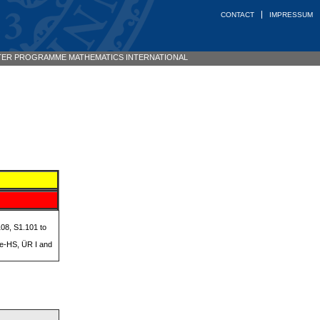
CONTACT
IMPRESSUM
ER PROGRAMME MATHEMATICS INTERNATIONAL
08, S1.101 to
se-HS, ÜR I and