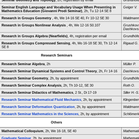
Seminar Geometry and Topology
, 2h, registration by email
Grundhöfe
Seminar English Language and Vocabulary Usage When Presenting in
Geiger V.
Mathematics Education (Giovanni Prodi Seminar)
, 2h, Tu 12-14 SE 8
Research in Groups Geometry
, 4h, We 14-16 SE 40, Fr 10-12 SE 30
Waldmann
Research in Groups Nonlinear Analysis
, 4h, We 12-16 S0.107
Grushkovs
Dashkovsk
Research in Groups Algebra (Nearfields)
, 4h, registration per email
Grundhöfe
Research in Groups Compressed Sensing
, 4h, Mo 16-18 SE 30, Th 12-14
Rigaud G.
SE 8
Research Seminars
Research Seminar Algebra
, 2h
Müller P.
Research Seminar Dynamical Systems and Control Theory
, 2h, Fr 14-16
Dashkovsk
Research Seminar Geometry
, 2h, by appointment
Grundhöfe
Research Seminar Complex Analysis
, 2h, Th 10-12, SE 30
Roth O.
Research Seminar Didactics of Mathematics
, 2 St., Di 17-19
Siller H.-S.
Research Seminar Mathematical Fluid Mechanics
, 2h, by appointment
Klingenber
Research Seminar Deformation Quantization
, 2h, by appointment
Waldmann
Research Seminar Mathematics in the Sciences
, 2h, by appointment
Schlömerk
Others
Mathematical Colloquium
, 2h, We 16-18, SE 40
Mathemati
Graduate Seminar
, 2h, by appointment
Mathemati