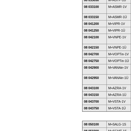
08 033050
M=ASTP-1Ü
08 033100
M=ASMR-1V
08 033150
M=ASMR-1Ü
08 041200
M=VIPR-1V
08 041250
M=VIPR-1Ü
08 042100
M=VNPE-1V
08 042150
M=VNPE-1Ü
08 042700
M=VOPTin-1V
08 042750
M=VOPTin-1Ü
08 042900
M=VANAin-1V
08 042950
M=VANAin-1Ü
08 043100
M=AZRA-1V
08 043150
M=AZRA-1Ü
08 043700
M=VSTA-1V
08 043750
M=VSTA-1Ü
08 050100
M=SALG-1S