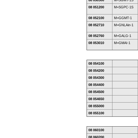
08 050300
M=SGMT-1S
08 051200
M=SGPC-1S
08 052100
M=GGMT-1
08 052710
M=GNLAin-1
08 052760
M=GALG-1
08 053010
M=GMAI-1
08 054100
08 054200
08 054300
08 054400
08 054500
08 054650
08 055000
08 055100
08 060100
08 060200