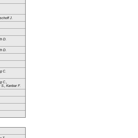
schoff J.
h D.
h D.
.
.
g C.
g C.,
 S., Kanbar F.