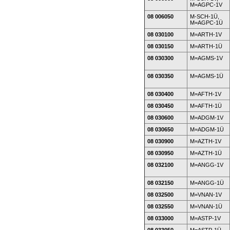
M=AGPC-1V
08 006050
M-SCH-1Ü,
M=AGPC-1Ü
08 030100
M=ARTH-1V
08 030150
M=ARTH-1Ü
08 030300
M=AGMS-1V
08 030350
M=AGMS-1Ü
08 030400
M=AFTH-1V
08 030450
M=AFTH-1Ü
08 030600
M=ADGM-1V
08 030650
M=ADGM-1Ü
08 030900
M=AZTH-1V
08 030950
M=AZTH-1Ü
08 032100
M=ANGG-1V
08 032150
M=ANGG-1Ü
08 032500
M=VNAN-1V
08 032550
M=VNAN-1Ü
08 033000
M=ASTP-1V