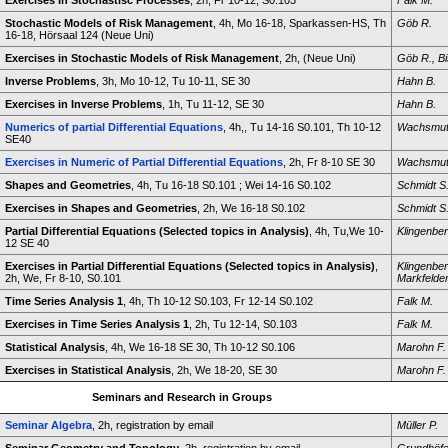
Exercises in Stochastisc Processes
, 2h, Fr 10-12, S0.103
Falk M.
Stochastic Models of Risk Management
, 4h, Mo 16-18, Sparkassen-HS, Th
Göb R.
16-18, Hörsaal 124 (Neue Uni)
Exercises in Stochastic Models of Risk Management
, 2h, (Neue Uni)
Göb R., Bi
Inverse Problems
, 3h, Mo 10-12, Tu 10-11, SE 30
Hahn B.
Exercises in Inverse Problems
, 1h, Tu 11-12, SE 30
Hahn B.
Numerics of partial Differential Equations
, 4h,, Tu 14-16 S0.101, Th 10-12
Wachsmut
SE40
Exercises in Numeric of Partial Differential Equations
, 2h, Fr 8-10 SE 30
Wachsmut
Shapes and Geometries
, 4h, Tu 16-18 S0.101 ; Wei 14-16 S0.102
Schmidt S
Exercises in Shapes and Geometries
, 2h, We 16-18 S0.102
Schmidt S
Partial Differential Equations (Selected topics in Analysis)
, 4h, Tu,We 10-
Klingenber
12 SE 40
Exercises in Partial Differential Equations (Selected topics in Analysis)
,
Klingenber
2h, We, Fr 8-10, S0.101
Markfelder
Time Series Analysis 1
, 4h, Th 10-12 S0.103, Fr 12-14 S0.102
Falk M.
Exercises in Time Series Analysis 1
, 2h, Tu 12-14, S0.103
Falk M.
Statistical Analysis
, 4h, We 16-18 SE 30, Th 10-12 S0.106
Marohn F.
Exercises in Statistical Analysis
, 2h, We 18-20, SE 30
Marohn F.
Seminars and Research in Groups
Seminar Algebra
, 2h, registration by email
Müller P.