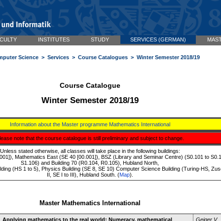
CULTY
INSTITUTES
STUDY
SERVICES (GERMAN)
MAST
mputer Science
>
Services
>
Course Catalogues
> Winter Semester 2018/19
Course Catalogue
Winter Semester 2018/19
Information about the Master programme Mathematics International
lease note that the course catalogue is still preliminary and subject to change.
Unless stated otherwise, all classes will take place in the following buildings:
01]), Mathematics East (SE 40 [00.001]), BSZ (Library and Seminar Centre) (S0.101 to S0.1
S1.106) and Building 70 (R0.104, R0.105), Hubland North,
ilding (HS 1 to 5), Physics Building (SE 8, SE 10) Computer Science Building (Turing-HS, Zu
II, SE I to III), Hubland South. (
Map
).
Master Mathematics International
Applying mathematics to the real world: Numeracy, mathematical
Geiger V.