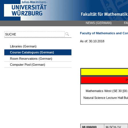
NEWS (GERMAN)
FA
Faculty of Mathematics and Co
As of: 30.10.2018
Libraries (German)
Course Catalogues (German)
Room Reservations (German)
Computer Pool (German)
P
Mathematics West (SE 30 [00.0
Natural Science Lecture Hall Bu
08 006000
M-SCH-1V,