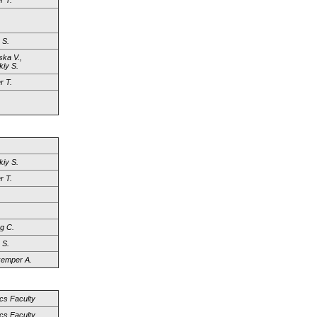
r T.
 S.
ka V.,
iy S.
r T.
iy S.
r T.
g C.
 S.
emper A.
cs Faculty
cs Faculty